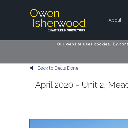
About
Our website uses cookies. By cont
Back to Deals Done
April 2020 - Unit 2, M