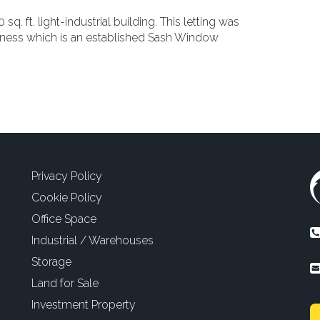
q. ft. light-industrial building. This letting was
usiness which is an established Sash Window
Privacy Policy
Cookie Policy
Office Space
Industrial / Warehouses
Storage
Land for Sale
Investment Property