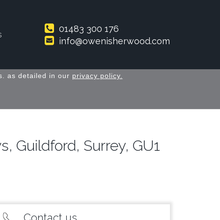
01483 300 176
s
info@owenisherwood.com
. as detailed in our
privacy policy.
 Guildford, Surrey, GU1
Contact us