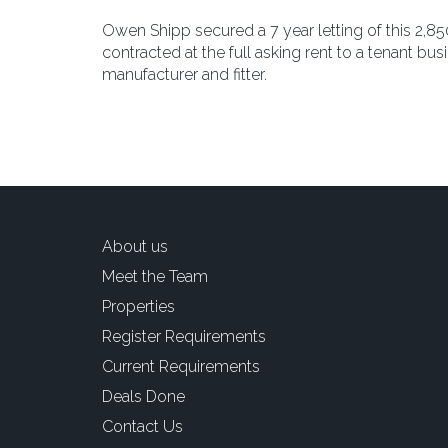
Owen Shipp secured a 7 year letting of this 2,850 s
contracted at the full asking rent to a tenant b
manufacturer and fitter.
About us
Meet the Team
Properties
Register Requirements
Current Requirements
Deals Done
Contact Us