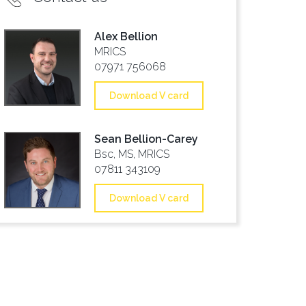
Alex Bellion
MRICS
07971 756068
Download V card
Sean Bellion-Carey
Bsc, MS, MRICS
07811 343109
Download V card