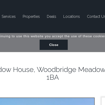
Services
Properties
Deals
Locations
Contact U
inuing to use this website you accept the use of these cookies
eadow House, Woodbridge Meadows,
1BA