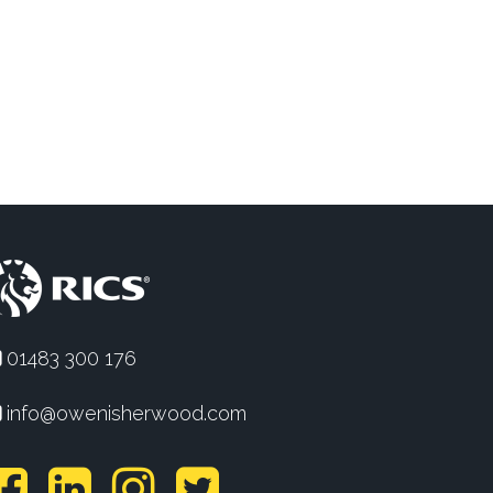
01483 300 176
info@owenisherwood.com