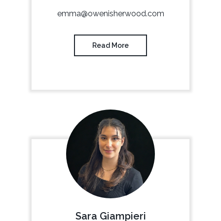
emma@owenisherwood.com
Read More
Sara Giampieri