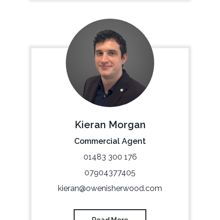
Kieran Morgan
Commercial Agent
01483 300 176
07904377405
kieran@owenisherwood.com
Read More