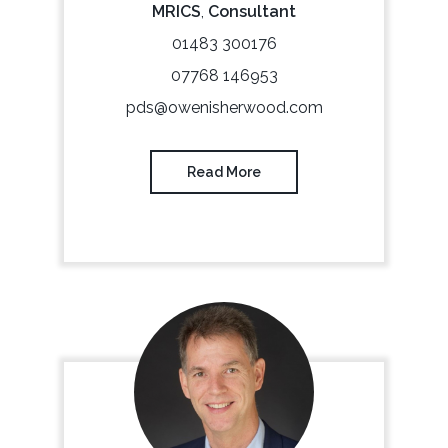
MRICS
,
Consultant
01483 300176
07768 146953
pds@owenisherwood.com
Read More