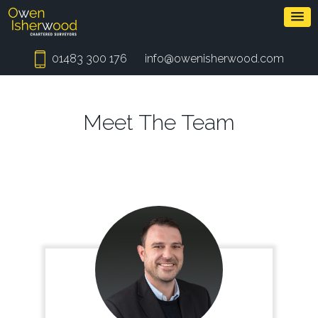
01483 300 176
info@owenisherwood.com
Meet The Team