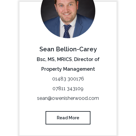
Sean Bellion-Carey
Bsc, MS, MRICS
,
Director of
Property Management
01483 300176
07811 343109
sean@owenisherwood.com
Read More