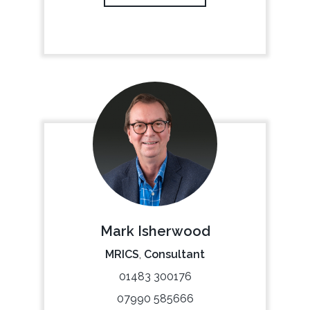
Mark Isherwood
MRICS
,
Consultant
01483 300176
07990 585666