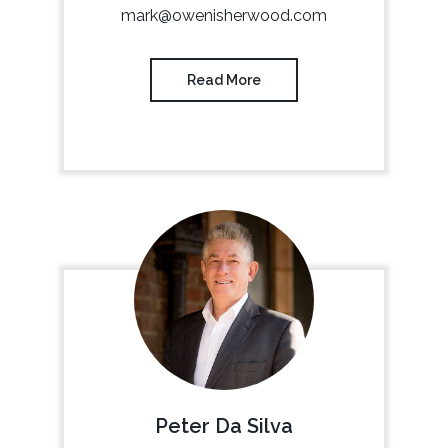
mark@owenisherwood.com
Read More
Peter Da Silva