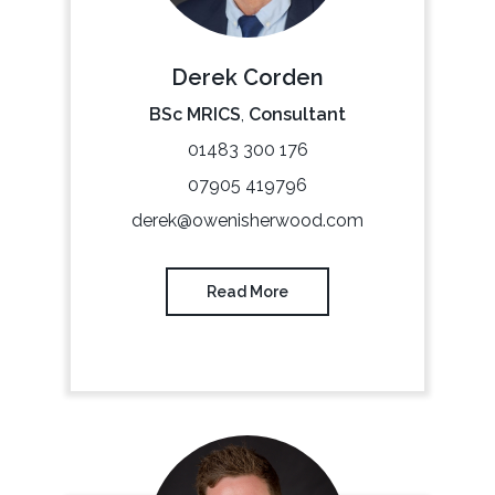
Derek Corden
BSc MRICS
,
Consultant
01483 300 176
07905 419796
derek@owenisherwood.com
Read More