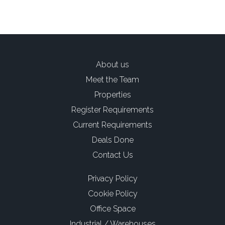
About us
Meet the Team
Properties
Register Requirements
Current Requirements
Deals Done
Contact Us
Privacy Policy
Cookie Policy
Office Space
Industrial / Warehouses