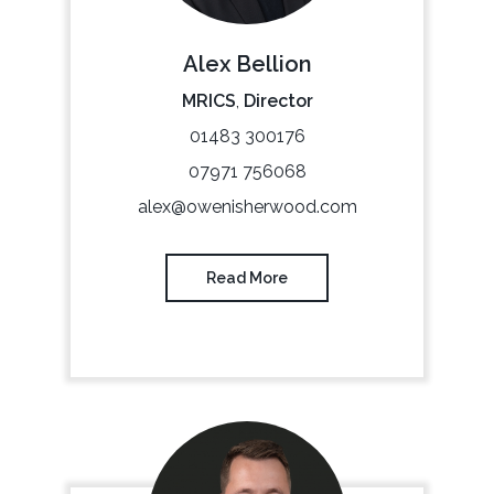
Alex Bellion
MRICS
,
Director
01483 300176
07971 756068
alex@owenisherwood.com
Read More