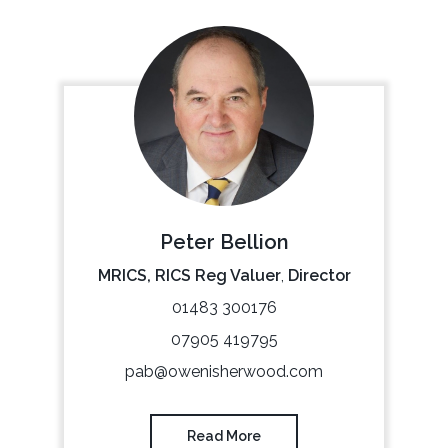
Peter Bellion
MRICS, RICS Reg Valuer
,
Director
01483 300176
07905 419795
pab@owenisherwood.com
Read More