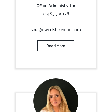
Office Administrator
01483 300176
sara@owenisherwood.com
Read More