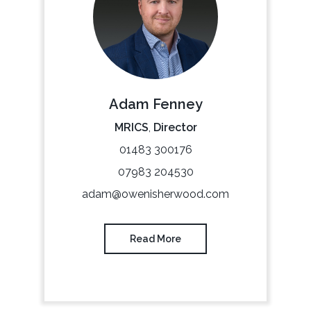
Adam Fenney
MRICS
,
Director
01483 300176
07983 204530
adam@owenisherwood.com
Read More