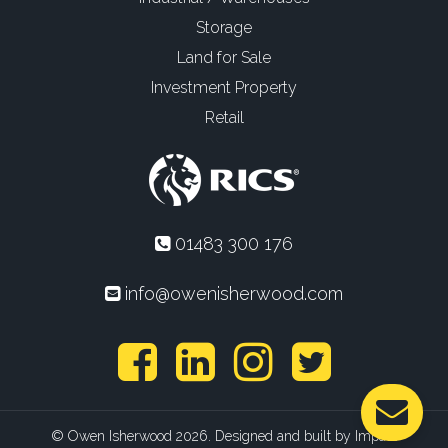
Storage
Land for Sale
Investment Property
Retail
01483 300 176
info@owenisherwood.com
© Owen Isherwood 2026. Designed and built by
Impact