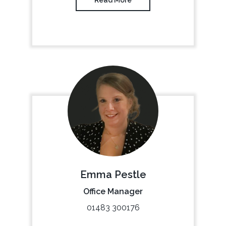
Emma Pestle
Office Manager
01483 300176