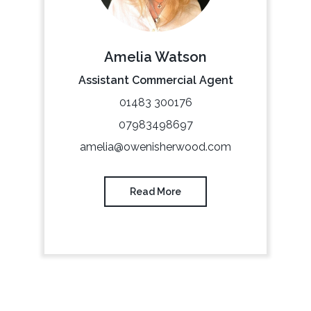
Amelia Watson
Assistant Commercial Agent
01483 300176
07983498697
amelia@owenisherwood.com
Read More