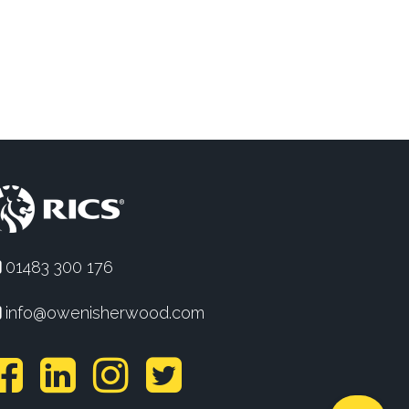
01483 300 176
info@owenisherwood.com