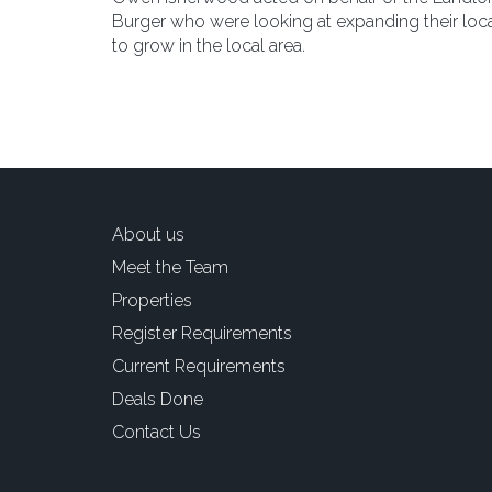
Burger who were looking at expanding their local
to grow in the local area.
About us
Meet the Team
Properties
Register Requirements
Current Requirements
Deals Done
Contact Us