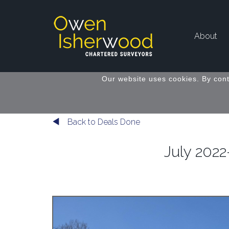
About
Our website uses cookies. By cont
Back to Deals Done
July 2022