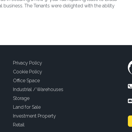
 business. The Tenants were delighted with the ability
Privacy Policy
Cookie Policy
Office Space
Industrial / Warehouses
Storage
Land for Sale
Investment Property
Retail