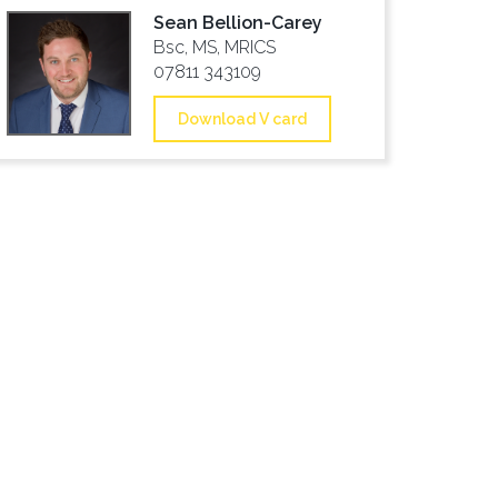
Sean Bellion-Carey
Bsc, MS, MRICS
07811 343109
Download V card