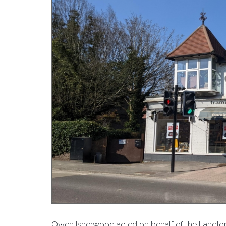
Owen Isherwood acted on behalf of the Landlords