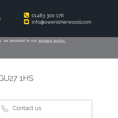
01483 300 176
s
info@owenisherwood.com
. as detailed in our
privacy policy.
y GU27 1HS
Contact us