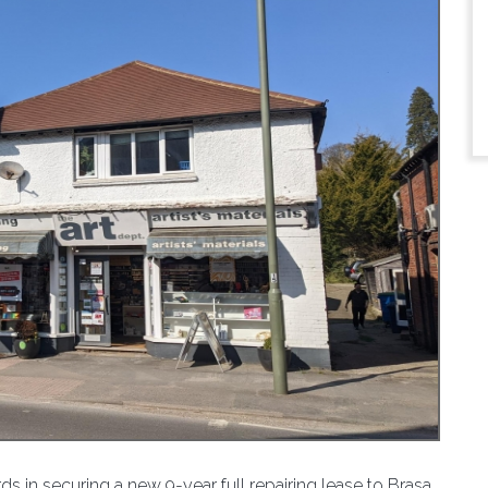
 in securing a new 9-year full repairing lease to Brasa