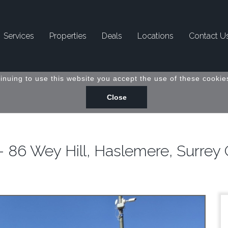
Services
Properties
Deals
Locations
Contact U
inuing to use this website you accept the use of these cookies
- 86 Wey Hill, Haslemere, Surre