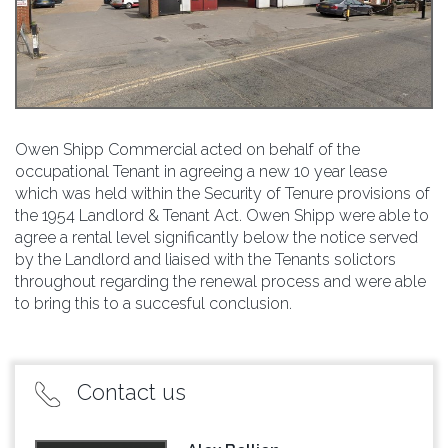
Owen Shipp Commercial acted on behalf of the
occupational Tenant in agreeing a new 10 year lease
which was held within the Security of Tenure provisions of
the 1954 Landlord & Tenant Act. Owen Shipp were able to
agree a rental level significantly below the notice served
by the Landlord and liaised with the Tenants solictors
throughout regarding the renewal process and were able
to bring this to a succesful conclusion.
Contact us