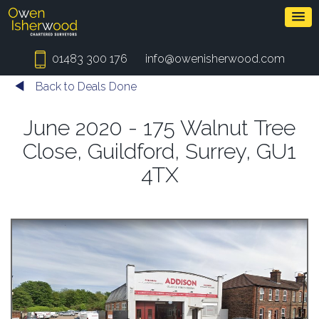
01483 300 176
info@owenisherwood.com
Back to Deals Done
June 2020 - 175 Walnut Tree
Close, Guildford, Surrey, GU1
4TX