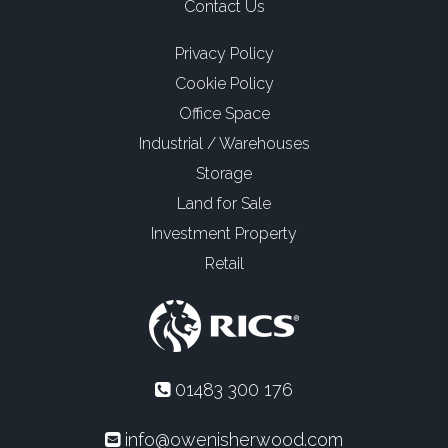
Contact Us
Privacy Policy
Cookie Policy
Office Space
Industrial / Warehouses
Storage
Land for Sale
Investment Property
Retail
01483 300 176
info@owenisherwood.com