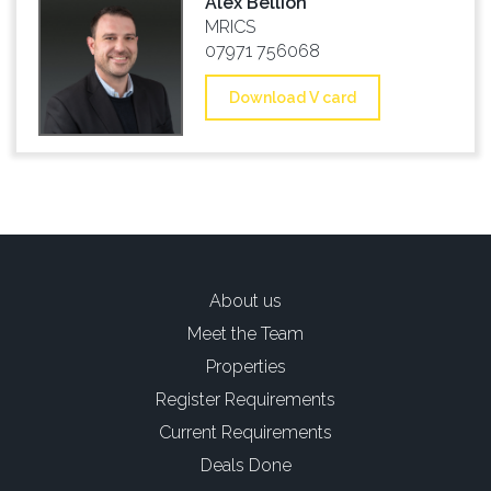
Alex Bellion
MRICS
07971 756068
Download V card
About us
Meet the Team
Properties
Register Requirements
Current Requirements
Deals Done