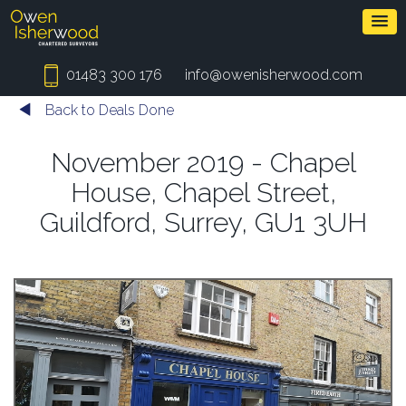
01483 300 176
info@owenisherwood.com
Back to Deals Done
November 2019 - Chapel
House, Chapel Street,
Guildford, Surrey, GU1 3UH