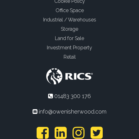
Cookie Policy
Office Space
Industrial / Warehouses
Storage
Land for Sale
Investment Property
Retail
01483 300 176
info@owenisherwood.com