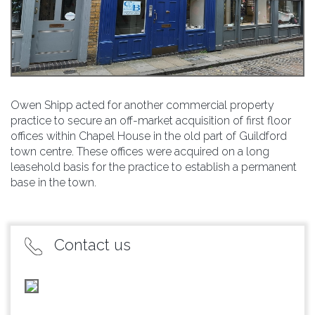
Owen Shipp acted for another commercial property
practice to secure an off-market acquisition of first floor
offices within Chapel House in the old part of Guildford
town centre. These offices were acquired on a long
leasehold basis for the practice to establish a permanent
base in the town.
Contact us