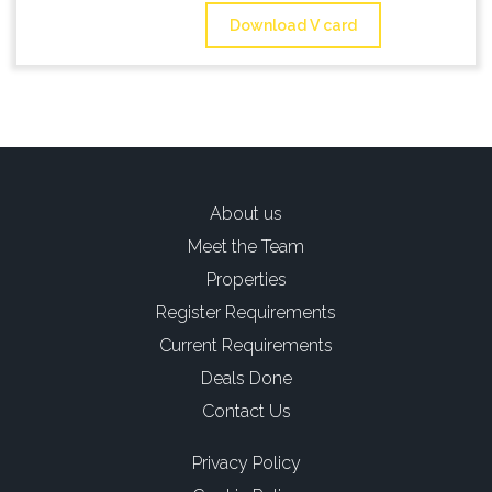
Download V card
About us
Meet the Team
Properties
Register Requirements
Current Requirements
Deals Done
Contact Us
Privacy Policy