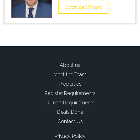
Download V card
About us
Meet the Team
Properties
Register Requirements
Current Requirements
Deals Done
Contact Us
Privacy Policy