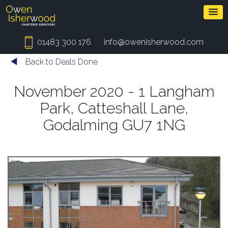
01483 300 176
info@owenisherwood.com
Back to Deals Done
November 2020 - 1 Langham
Park, Catteshall Lane,
Godalming GU7 1NG