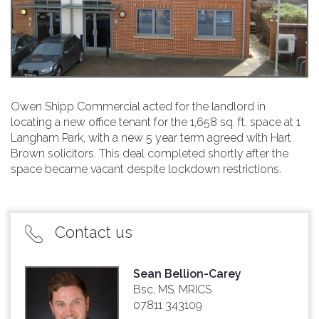
Owen Shipp Commercial acted for the landlord in
locating a new office tenant for the 1,658 sq. ft. space at 1
Langham Park, with a new 5 year term agreed with Hart
Brown solicitors. This deal completed shortly after the
space became vacant despite lockdown restrictions.
Contact us
Sean Bellion-Carey
Bsc, MS, MRICS
07811 343109