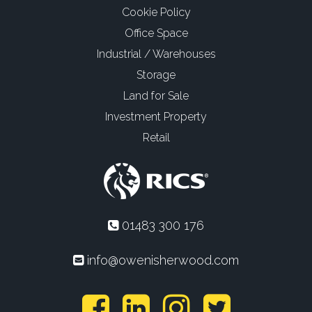
Cookie Policy
Office Space
Industrial / Warehouses
Storage
Land for Sale
Investment Property
Retail
01483 300 176
info@owenisherwood.com