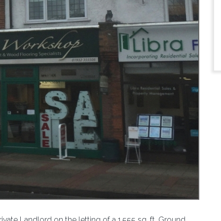
ate Landlord on the letting of a 1,555 sq. ft. Ground