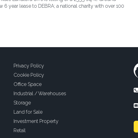
 6 year lease to DEBRA; a national charity with over 100
Privacy Policy
Cookie Policy
Office Space
Industrial / Warehouses
Storage
Land for Sale
Investment Property
Retail