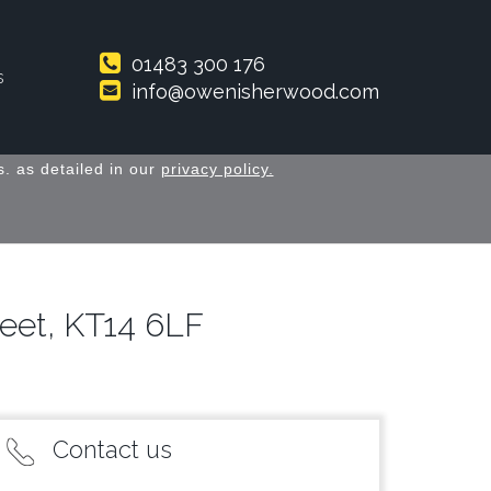
01483 300 176
s
info@owenisherwood.com
. as detailed in our
privacy policy.
eet, KT14 6LF
Contact us