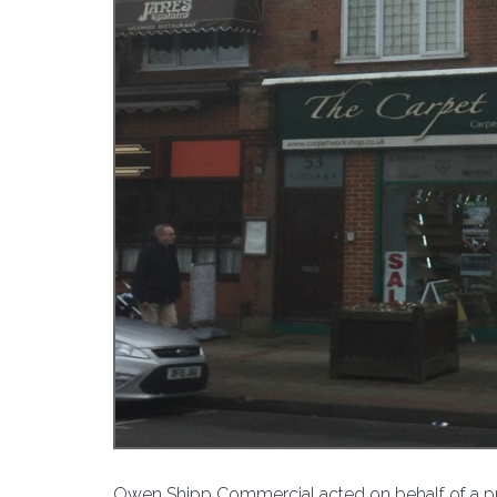
Owen Shipp Commercial acted on behalf of a priv