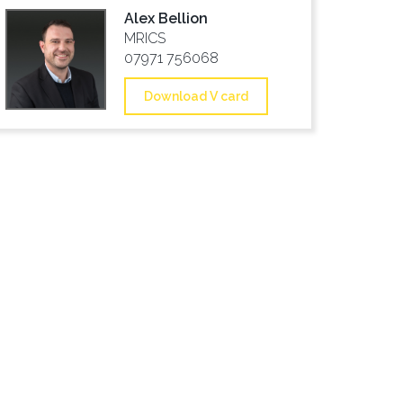
Alex Bellion
MRICS
07971 756068
Download V card