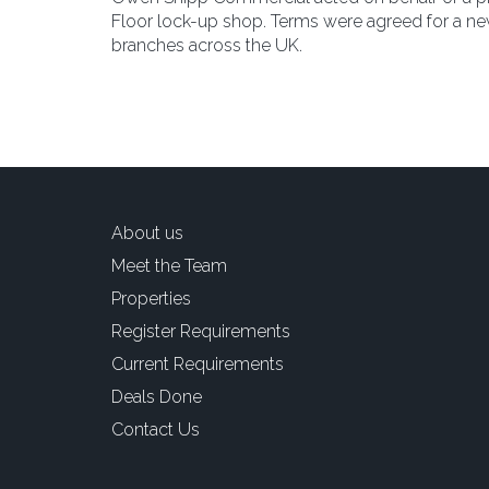
Floor lock-up shop. Terms were agreed for a new
branches across the UK.
About us
Meet the Team
Properties
Register Requirements
Current Requirements
Deals Done
Contact Us