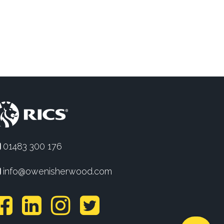
01483 300 176
info@owenisherwood.com