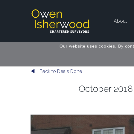
About
Our website uses cookies. By cont
Back to Deals Done
October 2018