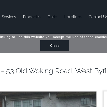
Services
Properties
Deals
Locations
Contact U
inuing to use this website you accept the use of these cookies
 - 53 Old Woking Road, West Byfl