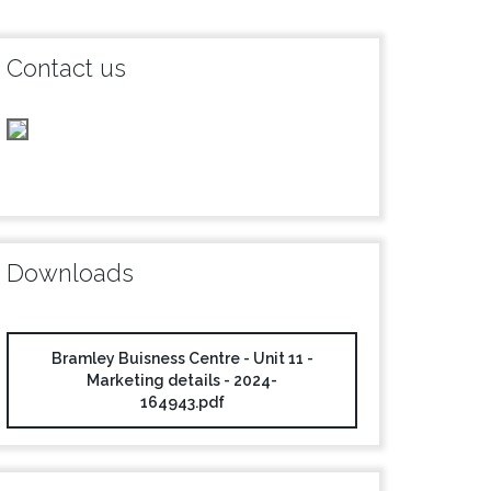
Contact us
Downloads
Bramley Buisness Centre - Unit 11 -
Marketing details - 2024-
164943.pdf