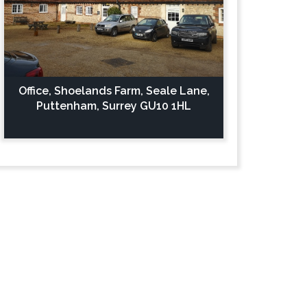
Office, Shoelands Farm, Seale Lane,
Puttenham, Surrey GU10 1HL