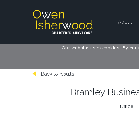
About
Our website uses cookies. By cont
Back to results
Bramley Busines
Office