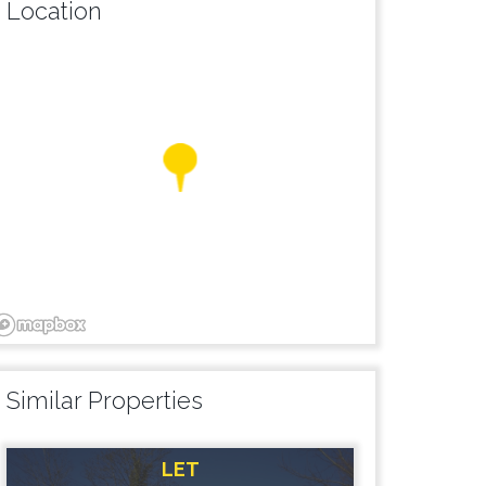
Location
Similar Properties
LET