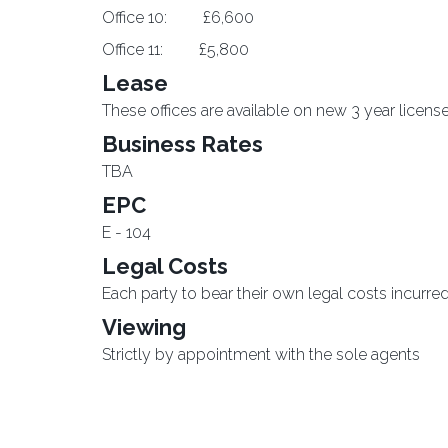
Office 10: £6,600
Office 11: £5,800
Lease
These offices are available on new 3 year licens
Business Rates
TBA
EPC
E - 104
Legal Costs
Each party to bear their own legal costs incurred 
Viewing
Strictly by appointment with the sole agents