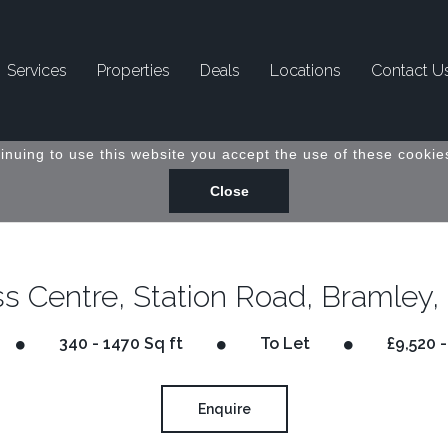
Services
Properties
Deals
Locations
Contact U
inuing to use this website you accept the use of these cookies
s Centre, Station Road, Bramley,
340 - 1470 Sq ft
To Let
£9,520 -
Enquire