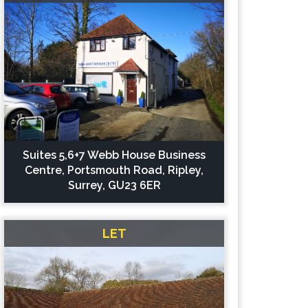
Suites 5,6+7 Webb House Business
Centre, Portsmouth Road, Ripley,
Surrey, GU23 6ER
LET