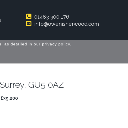
01483 300 176
s
info@owenisherwood.com
. as detailed in our
privacy policy.
 Surrey, GU5 0AZ
 £39,200