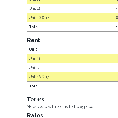
Unit 12
Unit 16 & 17
Total
1
Rent
Unit
Unit 11
Unit 12
Unit 16 & 17
Total
Terms
New lease with terms to be agreed.
Rates