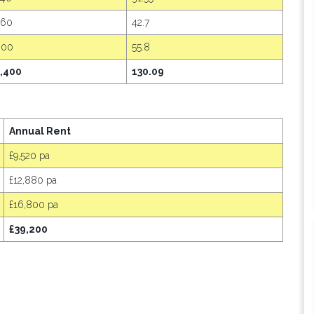
460
42.7
600
55.8
,400
130.09
Annual Rent
£9,520 pa
£12,880 pa
£16,800 pa
£39,200