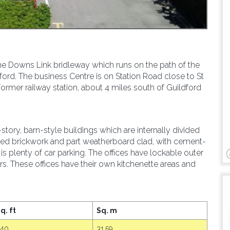
he Downs Link bridleway which runs on the path of the
ford. The business Centre is on Station Road close to St
former railway station, about 4 miles south of Guildford
ory, barn-style buildings which are internally divided
posed brickwork and part weatherboard clad, with cement-
e is plenty of car parking. The offices have lockable outer
s. These offices have their own kitchenette areas and
q. ft
Sq. m
340
31.59