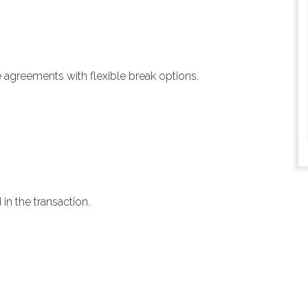
e agreements with flexible break options.
in the transaction.