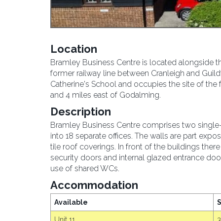
Location
Bramley Business Centre is located alongside t
former railway line between Cranleigh and Guild
Catherine's School and occupies the site of the 
and 4 miles east of Godalming.
Description
Bramley Business Centre comprises two single-st
into 18 separate offices. The walls are part ex
tile roof coverings. In front of the buildings ther
security doors and internal glazed entrance door
use of shared WCs.
Accommodation
Available
S
Unit 11