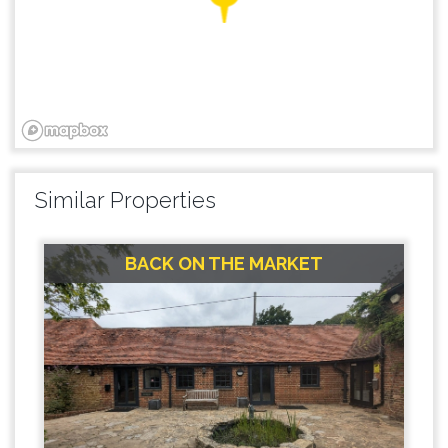
Similar Properties
BACK ON THE MARKET