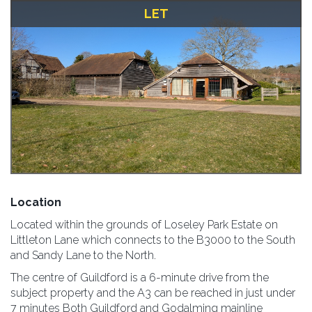
LET
Location
Located within the grounds of Loseley Park Estate on
Littleton Lane which connects to the B3000 to the South
and Sandy Lane to the North.
The centre of Guildford is a 6-minute drive from the
subject property and the A3 can be reached in just under
7 minutes Both Guildford and Godalming mainline