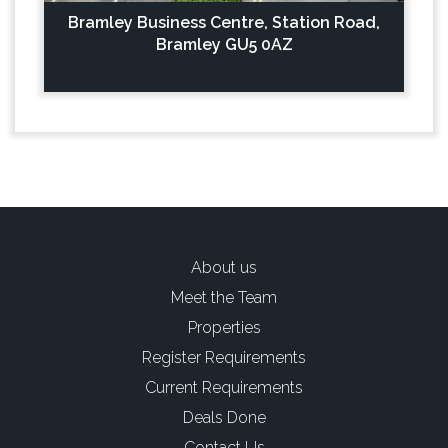
Bramley Business Centre, Station Road,
Bramley GU5 0AZ
About us
Meet the Team
Properties
Register Requirements
Current Requirements
Deals Done
Contact Us