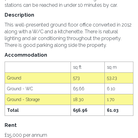
stations can be reached in under 10 minutes by car.
Description
This well-presented ground floor office converted in 2012
along with a W/C and a kitchenette. There is natural
lighting and air conditioning throughout the property.
There is good parking along side the property.
Accommodation
sq ft
sq m
Ground
573
53.23
Ground - WC
65.66
6.10
Ground - Storage
18.30
1.70
Total
656.96
61.03
Rent
£15,000 per annum