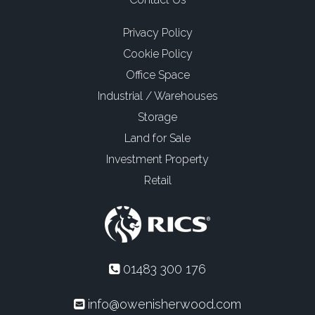
Privacy Policy
Cookie Policy
Office Space
Industrial / Warehouses
Storage
Land for Sale
Investment Property
Retail
01483 300 176
info@owenisherwood.com