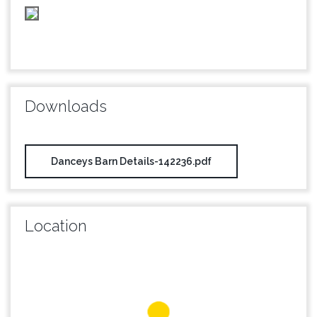
Downloads
Danceys Barn Details-142236.pdf
Location