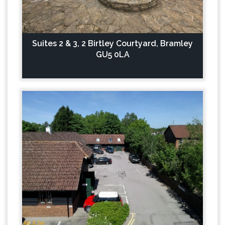
Suites 2 & 3, 2 Birtley Courtyard, Bramley
GU5 0LA