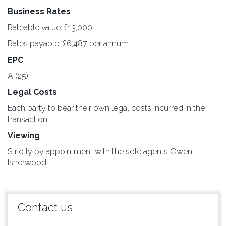
Business Rates
Rateable value: £13,000
Rates payable: £6,487 per annum
EPC
A (25)
Legal Costs
Each party to bear their own legal costs incurred in the
transaction
Viewing
Strictly by appointment with the sole agents Owen
Isherwood
Contact us