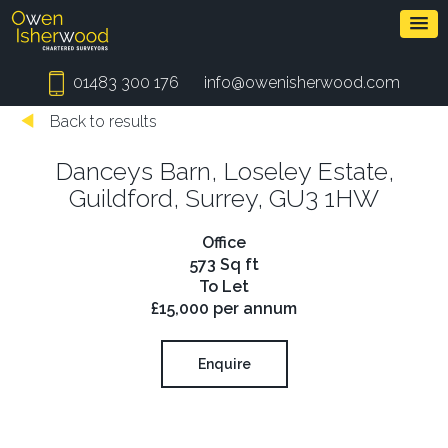
01483 300 176
info@owenisherwood.com
Back to results
Danceys Barn, Loseley Estate,
Guildford, Surrey, GU3 1HW
Office
573 Sq ft
To Let
£15,000 per annum
Enquire